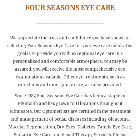
FOUR SEASONS EYE CARE
We appreciate the trust and confidence you have shown in
selecting Four Seasons Eye Care for your eye care needs. Our
goal is to provide you with exceptional eye care in a
personalized and comfortable atmosphere. You may be
assured, you will receive the most comprehensive eye
examination available. Other eye treatments, such as
infections and emergency care, are also provided.
Since 1987, Four Seasons Eye Care has been a staple in
Plymouth and has grown to 11 locations throughout
Minnesota. Our Optometrists are certified in the treatment
and management of ocular diseases including Glaucoma,
Macular Degeneration, Dry Eyes, Diabetes, Family Eye Care,
Pediatric Eye Care and Visual Therapy Services. Please