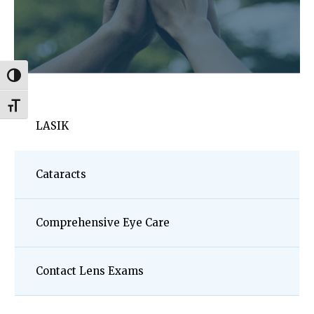
Toggle High Contrast
Toggle Font size
LASIK
Cataracts
Comprehensive Eye Care
Contact Lens Exams