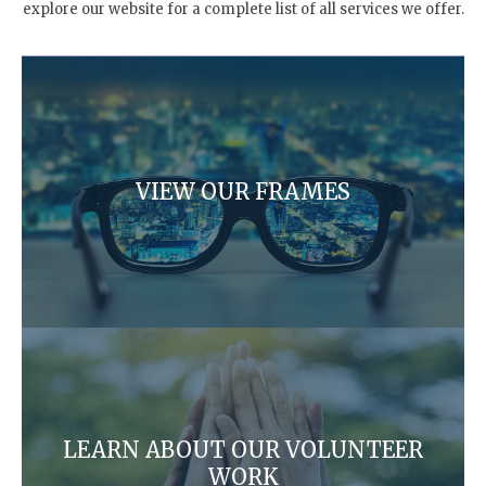
explore our website for a complete list of all services we offer.
VIEW OUR FRAMES
LEARN ABOUT OUR VOLUNTEER
WORK