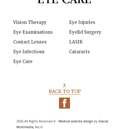
Vision Therapy
Eye Injuries
Eye Examinations
Eyelid Surgery
Contact Lenses
LASIK
Eye Infections
Cataracts
Eye Care
⊼
BACK TO TOP
2026 All Rights Reserved.©
Medical website design
by
Glacial
Multimedia, Inc.
©