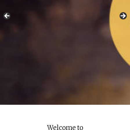
Welcome to