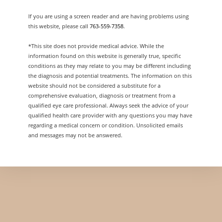
If you are using a screen reader and are having problems using
this website, please call
763-559-7358
.
*This site does not provide medical advice. While the
information found on this website is generally true, specific
conditions as they may relate to you may be different including
the diagnosis and potential treatments. The information on this
website should not be considered a substitute for a
comprehensive evaluation, diagnosis or treatment from a
qualified eye care professional. Always seek the advice of your
qualified health care provider with any questions you may have
regarding a medical concern or condition. Unsolicited emails
and messages may not be answered.