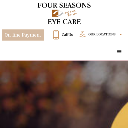
OUR LOCATIONS
Call Us