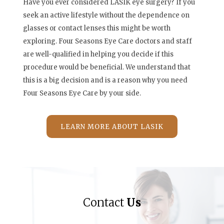
Have you ever considered LASIK eye surgery? If you
seek an active lifestyle without the dependence on
glasses or contact lenses this might be worth
exploring. Four Seasons Eye Care doctors and staff
are well-qualified in helping you decide if this
procedure would be beneficial. We understand that
this is a big decision and is a reason why you need
Four Seasons Eye Care by your side.
LEARN MORE ABOUT LASIK
Contact
Us