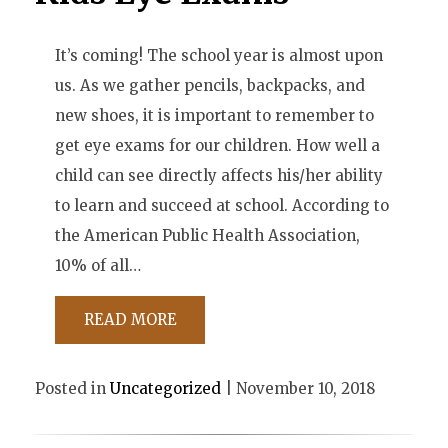
It’s coming! The school year is almost upon
us. As we gather pencils, backpacks, and
new shoes, it is important to remember to
get eye exams for our children. How well a
child can see directly affects his/her ability
to learn and succeed at school. According to
the American Public Health Association,
10% of all…
READ MORE
Posted in
Uncategorized
| November 10, 2018