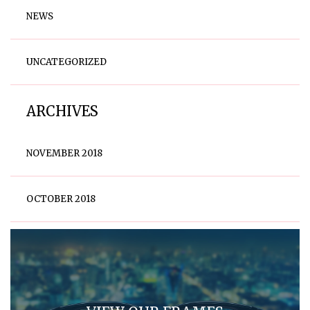
NEWS
UNCATEGORIZED
ARCHIVES
NOVEMBER 2018
OCTOBER 2018