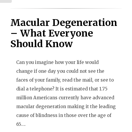
Macular Degeneration
– What Everyone
Should Know
Can you imagine how your life would
change if one day you could not see the
faces of your family, read the mail, or see to
dial a telephone? It is estimated that 1.75
million Americans currently have advanced
macular degeneration making it the leading
cause of blindness in those over the age of
65….