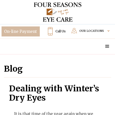
OUR LOCATIONS
Call Us
Blog
Dealing with Winter’s
Dry Eyes
It is that time of the year again when we