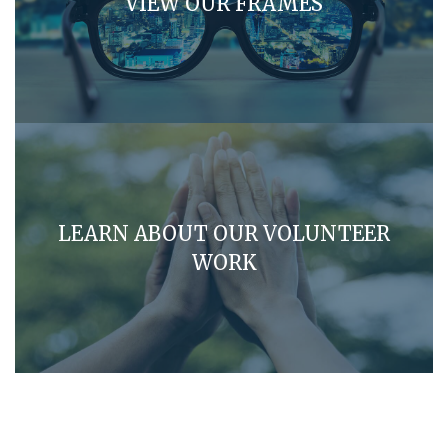
VIEW OUR FRAMES
LEARN ABOUT OUR VOLUNTEER
WORK