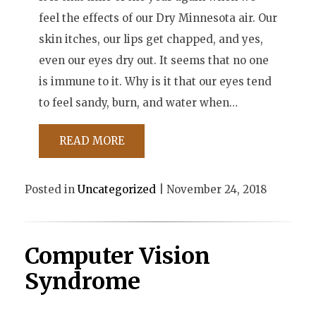
feel the effects of our Dry Minnesota air. Our
skin itches, our lips get chapped, and yes,
even our eyes dry out. It seems that no one
is immune to it. Why is it that our eyes tend
to feel sandy, burn, and water when…
READ MORE
Posted in
Uncategorized
| November 24, 2018
Computer Vision
Syndrome