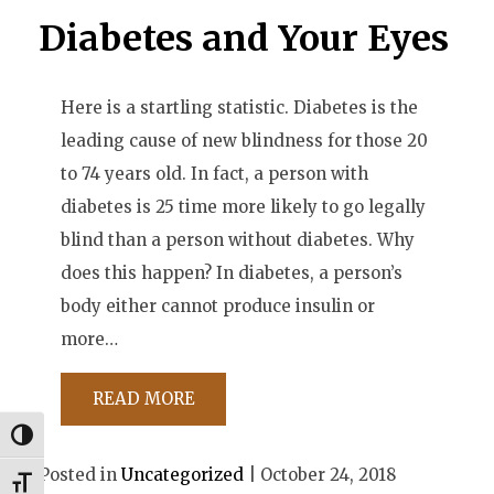
Diabetes and Your Eyes
Here is a startling statistic. Diabetes is the
leading cause of new blindness for those 20
to 74 years old. In fact, a person with
diabetes is 25 time more likely to go legally
blind than a person without diabetes. Why
does this happen? In diabetes, a person’s
body either cannot produce insulin or
more…
READ MORE
Toggle High Contrast
Posted in
Uncategorized
| October 24, 2018
Toggle Font size