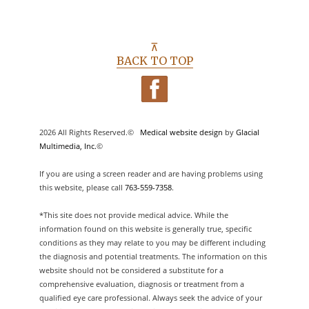
⊼
BACK TO TOP
2026 All Rights Reserved.©
Medical website design
by
Glacial
Multimedia, Inc.
©
If you are using a screen reader and are having problems using
this website, please call
763-559-7358
.
*This site does not provide medical advice. While the
information found on this website is generally true, specific
conditions as they may relate to you may be different including
the diagnosis and potential treatments. The information on this
website should not be considered a substitute for a
comprehensive evaluation, diagnosis or treatment from a
qualified eye care professional. Always seek the advice of your