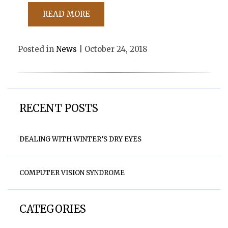
READ MORE
Posted in
News
| October 24, 2018
RECENT POSTS
DEALING WITH WINTER’S DRY EYES
COMPUTER VISION SYNDROME
CATEGORIES