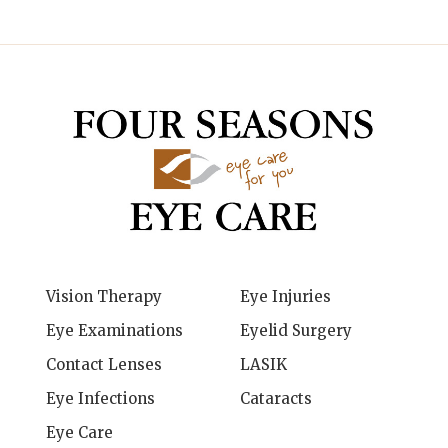
Vision Therapy
Eye Injuries
Eye Examinations
Eyelid Surgery
Contact Lenses
LASIK
Eye Infections
Cataracts
Eye Care