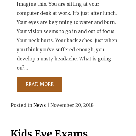
Imagine this. You are sitting at your
computer desk at work. It’s just after lunch.
Your eyes are beginning to water and burn.
Your vision seems to go in and out of focus.
Your neck hurts. Your back aches. Just when
you think you’ve suffered enough, you
develop a nasty headache. What is going
on?…
READ MORE
Posted in
News
| November 20, 2018
Kids Eye Exams