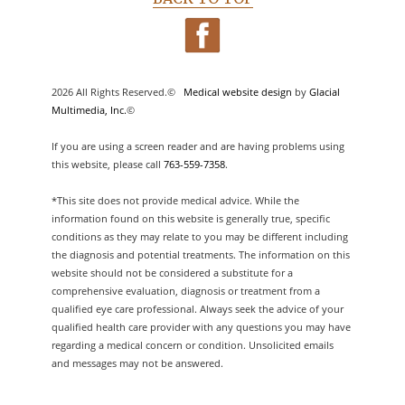
2026 All Rights Reserved.©
Medical website design
by
Glacial
Multimedia, Inc.
©
If you are using a screen reader and are having problems using
this website, please call
763-559-7358
.
*This site does not provide medical advice. While the
information found on this website is generally true, specific
conditions as they may relate to you may be different including
the diagnosis and potential treatments. The information on this
website should not be considered a substitute for a
comprehensive evaluation, diagnosis or treatment from a
qualified eye care professional. Always seek the advice of your
qualified health care provider with any questions you may have
regarding a medical concern or condition. Unsolicited emails
and messages may not be answered.