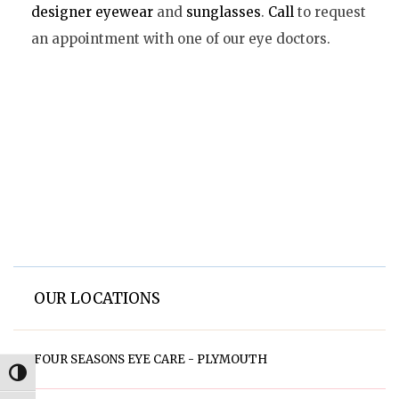
designer eyewear
and
sunglasses
.
Call
to request
an appointment with one of our eye doctors.
OUR LOCATIONS
FOUR SEASONS EYE CARE - PLYMOUTH
Toggle High Contrast