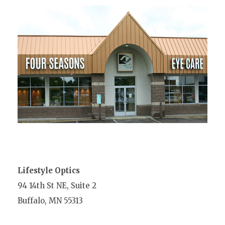
Lifestyle Optics
94 14th St NE, Suite 2
Buffalo, MN 55313