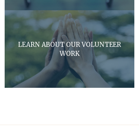
LEARN ABOUT OUR VOLUNTEER
WORK