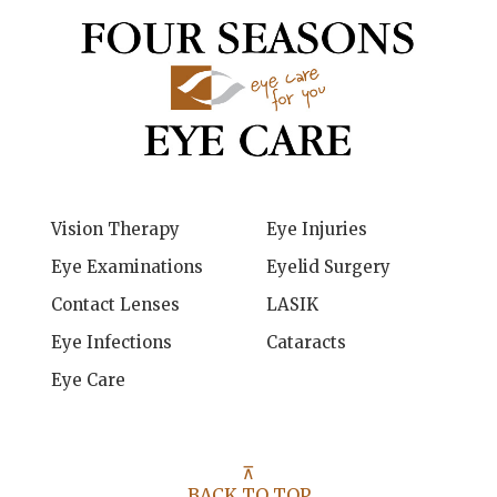
Vision Therapy
Eye Injuries
Eye Examinations
Eyelid Surgery
Contact Lenses
LASIK
Eye Infections
Cataracts
Eye Care
⊼
BACK TO TOP