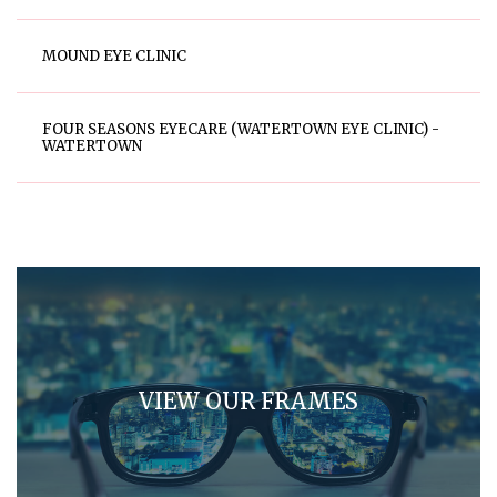
MOUND EYE CLINIC
FOUR SEASONS EYECARE (WATERTOWN EYE CLINIC) -
WATERTOWN
VIEW OUR FRAMES