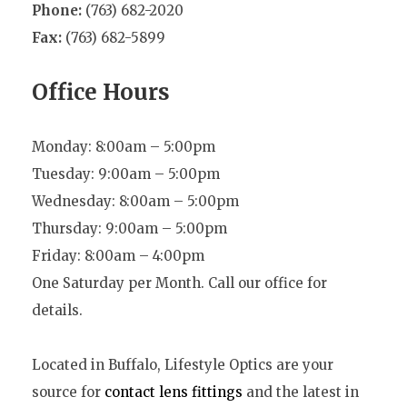
Phone:
(763) 682-2020
Fax:
(763) 682-5899
Office Hours
Monday: 8:00am – 5:00pm
Tuesday: 9:00am – 5:00pm
Wednesday: 8:00am – 5:00pm
Thursday: 9:00am – 5:00pm
Friday: 8:00am – 4:00pm
One Saturday per Month. Call our office for
details.
Located in Buffalo, Lifestyle Optics are your
source for
contact lens fittings
and the latest in