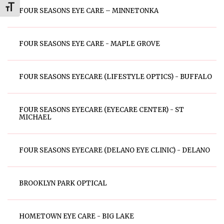
Toggle Font size
FOUR SEASONS EYE CARE – MINNETONKA
FOUR SEASONS EYE CARE - MAPLE GROVE
FOUR SEASONS EYECARE (LIFESTYLE OPTICS) - BUFFALO
FOUR SEASONS EYECARE (EYECARE CENTER) - ST
MICHAEL
FOUR SEASONS EYECARE (DELANO EYE CLINIC) - DELANO
BROOKLYN PARK OPTICAL
HOMETOWN EYE CARE - BIG LAKE