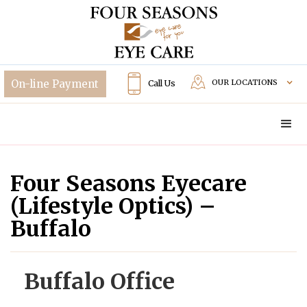
OUR LOCATIONS
Call Us
Four Seasons Eyecare
(Lifestyle Optics) –
Buffalo
Buffalo Office