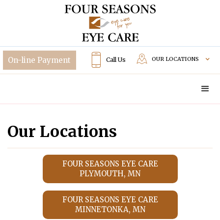
OUR LOCATIONS
Call Us
Our Locations
FOUR SEASONS EYE CARE
PLYMOUTH, MN
FOUR SEASONS EYE CARE
MINNETONKA, MN