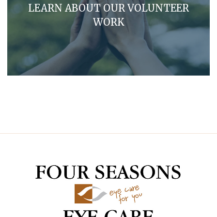
LEARN ABOUT OUR VOLUNTEER
WORK