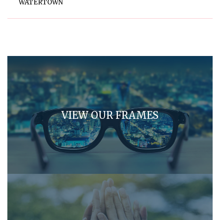
WATERTOWN
VIEW OUR FRAMES