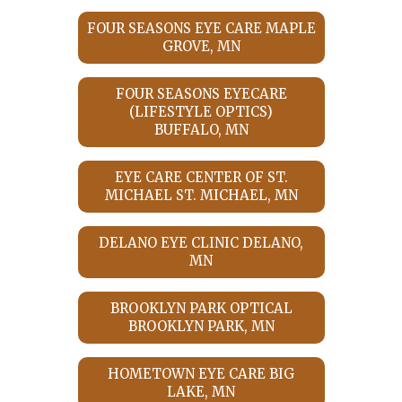
FOUR SEASONS EYE CARE MAPLE
GROVE, MN
FOUR SEASONS EYECARE
(LIFESTYLE OPTICS)
BUFFALO, MN
EYE CARE CENTER OF ST.
MICHAEL ST. MICHAEL, MN
DELANO EYE CLINIC DELANO,
MN
BROOKLYN PARK OPTICAL
BROOKLYN PARK, MN
HOMETOWN EYE CARE BIG
LAKE, MN