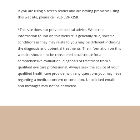
If you are using a screen reader and are having problems using
this website, please call
763-559-7358
.
*This site does not provide medical advice. While the
information found on this website is generally true, specific
conditions as they may relate to you may be different including
the diagnosis and potential treatments. The information on this
website should not be considered a substitute for a
comprehensive evaluation, diagnosis or treatment from a
qualified eye care professional. Always seek the advice of your
qualified health care provider with any questions you may have
regarding a medical concern or condition. Unsolicited emails
and messages may not be answered.