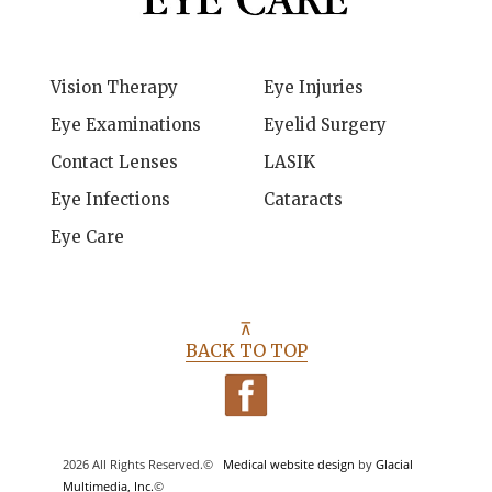
Vision Therapy
Eye Injuries
Eye Examinations
Eyelid Surgery
Contact Lenses
LASIK
Eye Infections
Cataracts
Eye Care
⊼
BACK TO TOP
2026 All Rights Reserved.©
Medical website design
by
Glacial
Multimedia, Inc.
©