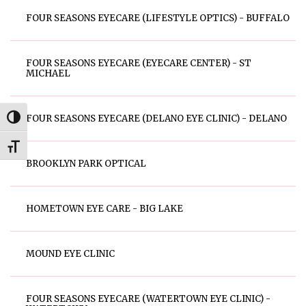
FOUR SEASONS EYECARE (LIFESTYLE OPTICS) - BUFFALO
FOUR SEASONS EYECARE (EYECARE CENTER) - ST
MICHAEL
FOUR SEASONS EYECARE (DELANO EYE CLINIC) - DELANO
Toggle High Contrast
Toggle Font size
BROOKLYN PARK OPTICAL
HOMETOWN EYE CARE - BIG LAKE
MOUND EYE CLINIC
FOUR SEASONS EYECARE (WATERTOWN EYE CLINIC) -