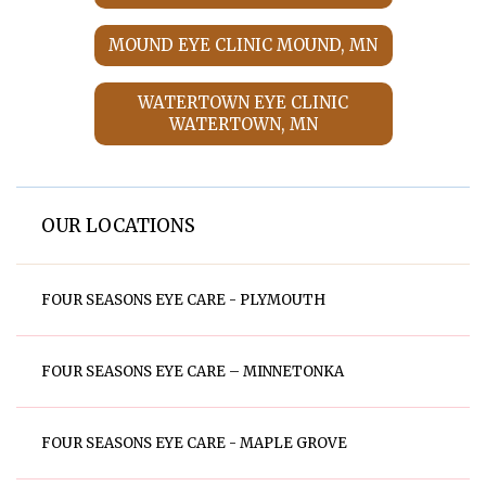
MOUND EYE CLINIC MOUND, MN
WATERTOWN EYE CLINIC
WATERTOWN, MN
OUR LOCATIONS
FOUR SEASONS EYE CARE - PLYMOUTH
FOUR SEASONS EYE CARE – MINNETONKA
FOUR SEASONS EYE CARE - MAPLE GROVE