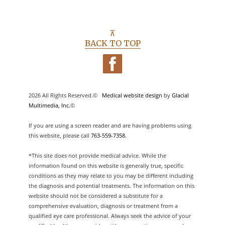
⊼
BACK TO TOP
2026 All Rights Reserved.©
Medical website design
by
Glacial
Multimedia, Inc.
©
If you are using a screen reader and are having problems using
this website, please call
763-559-7358
.
*This site does not provide medical advice. While the
information found on this website is generally true, specific
conditions as they may relate to you may be different including
the diagnosis and potential treatments. The information on this
website should not be considered a substitute for a
comprehensive evaluation, diagnosis or treatment from a
qualified eye care professional. Always seek the advice of your