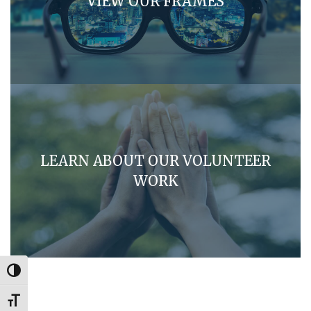
VIEW OUR FRAMES
LEARN ABOUT OUR VOLUNTEER
WORK
Toggle High Contrast
Toggle Font size