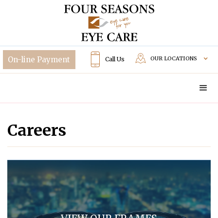
OUR LOCATIONS
Call Us
Careers