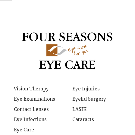
Vision Therapy
Eye Injuries
Eye Examinations
Eyelid Surgery
Contact Lenses
LASIK
Eye Infections
Cataracts
Eye Care