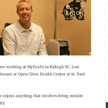
Care working at MyEyeDr in Raliegh NC, Low
isease at Open Cities Health Center at St. Paul
e enjoys anything that involves being outside
ity.