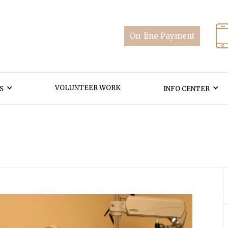
VOLUNTEER WORK
S
INFO CENTER