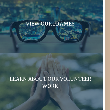
VIEW OUR FRAMES
LEARN ABOUT OUR VOLUNTEER
WORK