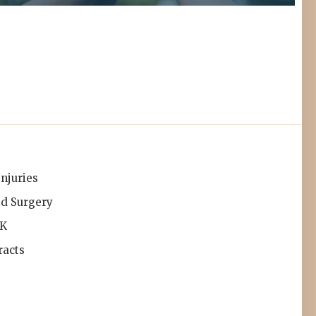
Injuries
id Surgery
IK
racts