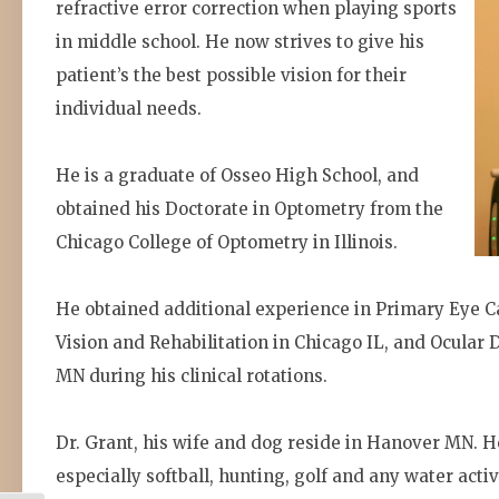
refractive error correction when playing sports
in middle school. He now strives to give his
patient’s the best possible vision for their
individual needs.
He is a graduate of Osseo High School, and
obtained his Doctorate in Optometry from the
Chicago College of Optometry in Illinois.
He obtained additional experience in Primary Eye 
Vision and Rehabilitation in Chicago IL, and Ocular D
MN during his clinical rotations.
Dr. Grant, his wife and dog reside in Hanover MN. H
especially softball, hunting, golf and any water activ