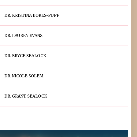
DR. KRISTINA BORES-PUPP
DR. LAUREN EVANS
DR. BRYCE SEALOCK
DR. NICOLE SOLEM
DR. GRANT SEALOCK