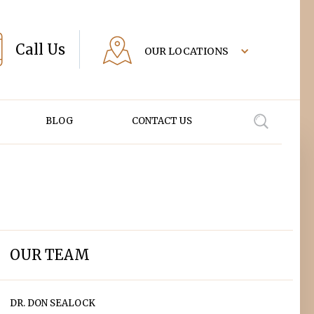
Call Us
OUR LOCATIONS
BLOG
CONTACT US
OUR TEAM
DR. DON SEALOCK