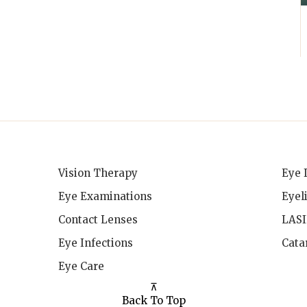
Vision Therapy
Eye 
Eye Examinations
Eyel
Contact Lenses
LAS
Eye Infections
Cata
Eye Care
⊼
Back To Top