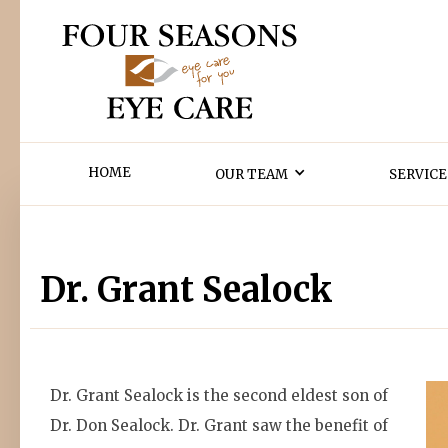
HOME
OUR TEAM
SERVICE
Dr. Grant Sealock
Dr. Grant Sealock is the second eldest son of
Dr. Don Sealock. Dr. Grant saw the benefit of