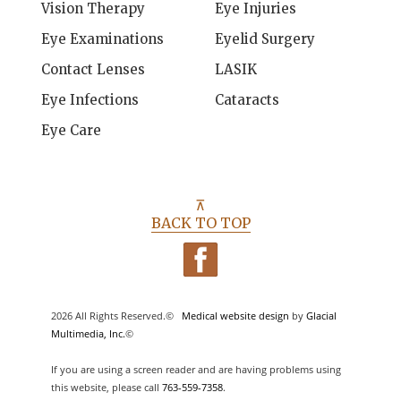
Vision Therapy
Eye Injuries
Eye Examinations
Eyelid Surgery
Contact Lenses
LASIK
Eye Infections
Cataracts
Eye Care
⊼
BACK TO TOP
2026 All Rights Reserved.©
Medical website design
by
Glacial
Multimedia, Inc.
©
If you are using a screen reader and are having problems using
this website, please call
763-559-7358
.