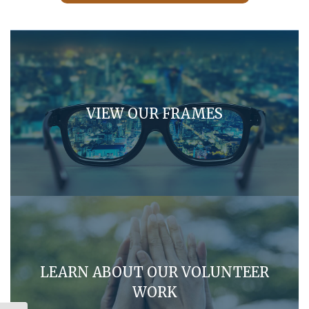
VIEW OUR FRAMES
LEARN ABOUT OUR VOLUNTEER
WORK