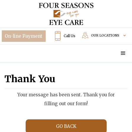
OUR LOCATIONS
Call Us
Thank You
Your message has been sent. Thank you for
filling out our form!
GO BACK