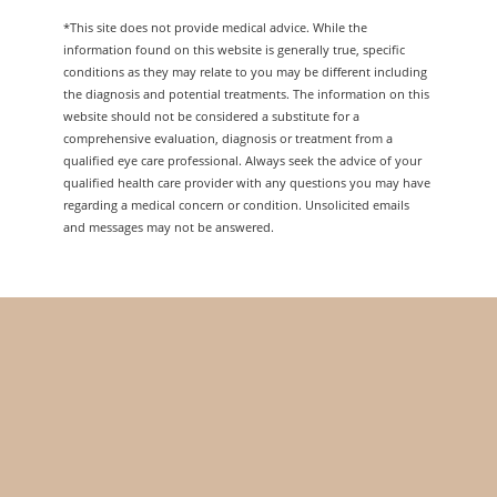
*This site does not provide medical advice. While the
information found on this website is generally true, specific
conditions as they may relate to you may be different including
the diagnosis and potential treatments. The information on this
website should not be considered a substitute for a
comprehensive evaluation, diagnosis or treatment from a
qualified eye care professional. Always seek the advice of your
qualified health care provider with any questions you may have
regarding a medical concern or condition. Unsolicited emails
and messages may not be answered.