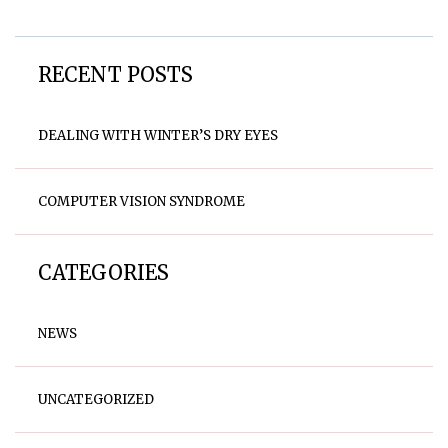
RECENT POSTS
DEALING WITH WINTER’S DRY EYES
COMPUTER VISION SYNDROME
CATEGORIES
NEWS
UNCATEGORIZED