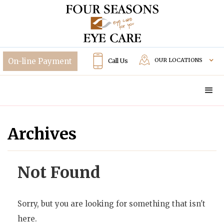
OUR LOCATIONS
Call Us
Archives
Not Found
Sorry, but you are looking for something that isn't
here.