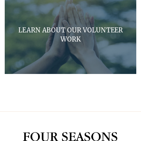
LEARN ABOUT OUR VOLUNTEER
WORK