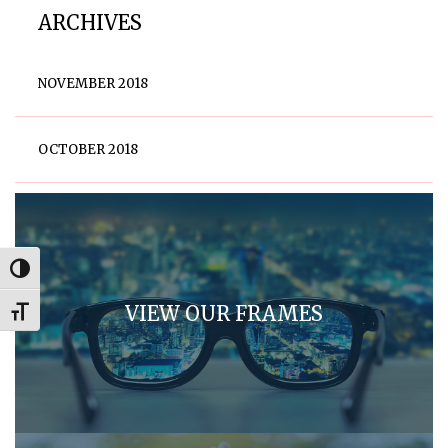
ARCHIVES
NOVEMBER 2018
OCTOBER 2018
Toggle High Contrast
VIEW OUR FRAMES
Toggle Font size