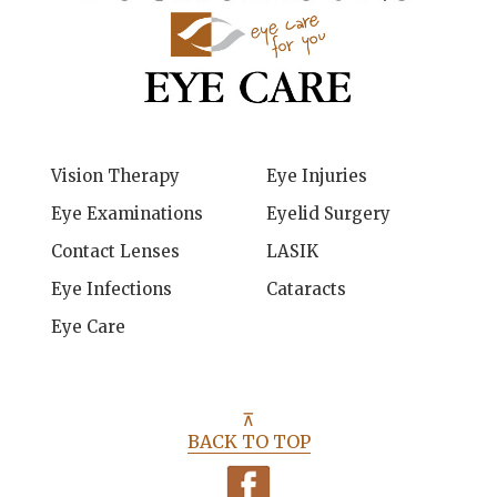
Vision Therapy
Eye Injuries
Eye Examinations
Eyelid Surgery
Contact Lenses
LASIK
Eye Infections
Cataracts
Eye Care
⊼
BACK TO TOP