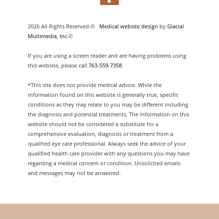
2026 All Rights Reserved.©
Medical website design
by
Glacial
Multimedia, Inc.
©
If you are using a screen reader and are having problems using
this website, please call
763-559-7358
.
*This site does not provide medical advice. While the
information found on this website is generally true, specific
conditions as they may relate to you may be different including
the diagnosis and potential treatments. The information on this
website should not be considered a substitute for a
comprehensive evaluation, diagnosis or treatment from a
qualified eye care professional. Always seek the advice of your
qualified health care provider with any questions you may have
regarding a medical concern or condition. Unsolicited emails
and messages may not be answered.