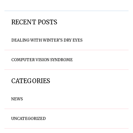
RECENT POSTS
DEALING WITH WINTER’S DRY EYES
COMPUTER VISION SYNDROME
CATEGORIES
NEWS
UNCATEGORIZED