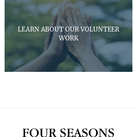
LEARN ABOUT OUR VOLUNTEER
WORK