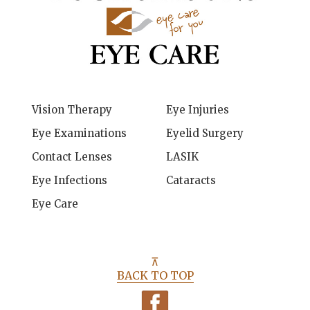
Vision Therapy
Eye Injuries
Eye Examinations
Eyelid Surgery
Contact Lenses
LASIK
Eye Infections
Cataracts
Eye Care
⊼
BACK TO TOP