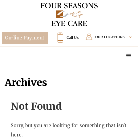
OUR LOCATIONS
Call Us
Archives
Not Found
Sorry, but you are looking for something that isn't
here.