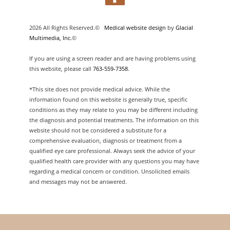
2026 All Rights Reserved.©
Medical website design
by
Glacial
Multimedia, Inc.
©
If you are using a screen reader and are having problems using
this website, please call
763-559-7358
.
*This site does not provide medical advice. While the
information found on this website is generally true, specific
conditions as they may relate to you may be different including
the diagnosis and potential treatments. The information on this
website should not be considered a substitute for a
comprehensive evaluation, diagnosis or treatment from a
qualified eye care professional. Always seek the advice of your
qualified health care provider with any questions you may have
regarding a medical concern or condition. Unsolicited emails
and messages may not be answered.