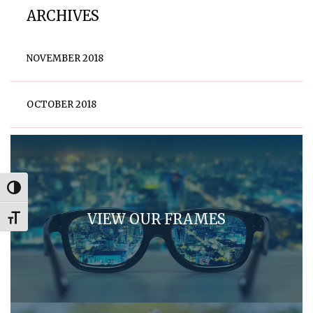
ARCHIVES
NOVEMBER 2018
OCTOBER 2018
Toggle High Contrast
VIEW OUR FRAMES
Toggle Font size